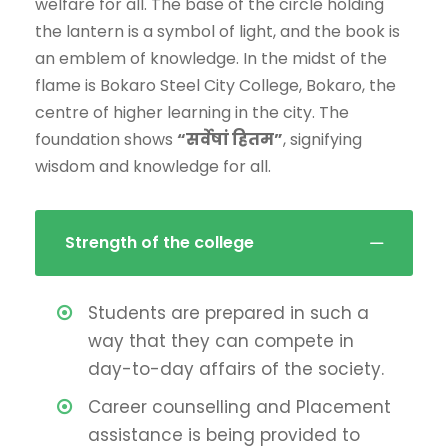
welfare for all. The base of the circle holding
the lantern is a symbol of light, and the book is
an emblem of knowledge. In the midst of the
flame is Bokaro Steel City College, Bokaro, the
centre of higher learning in the city. The
foundation shows
“सर्वेषां हितम”
, signifying
wisdom and knowledge for all.
Strength of the college
Students are prepared in such a
way that they can compete in
day-to-day affairs of the society.
Career counselling and Placement
assistance is being provided to