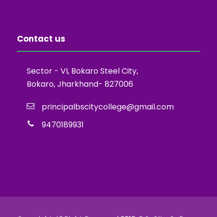
Contact us
Sector - VI, Bokaro Steel City,
Bokaro, Jharkhand- 827006
principalbscitycollege@gmail.com
9470189931