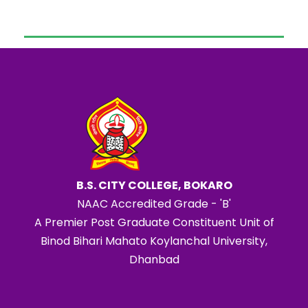
B.S. CITY COLLEGE, BOKARO
NAAC Accredited Grade - 'B'
A Premier Post Graduate Constituent Unit of
Binod Bihari Mahato Koylanchal University,
Dhanbad