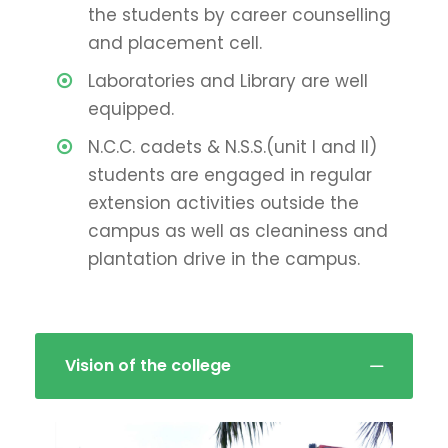
the students by career counselling
and placement cell.
Laboratories and Library are well
equipped.
N.C.C. cadets & N.S.S.(unit I and II)
students are engaged in regular
extension activities outside the
campus as well as cleaniness and
plantation drive in the campus.
Vision of the college