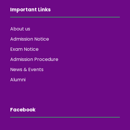
Important Links
About us
Admission Notice
Exam Notice
Admission Procedure
News & Events
Alumni
Facebook