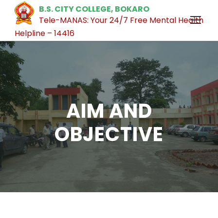
B.S. CITY COLLEGE, BOKARO
Tele-MANAS: Your 24/7 Free Mental Health
Helpline – 14416
AIM AND
OBJECTIVE