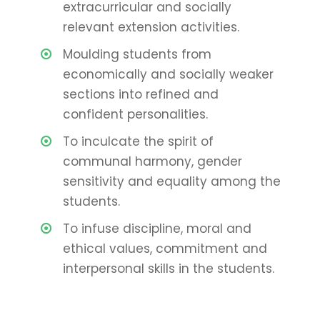
extracurricular and socially
relevant extension activities.
Moulding students from
economically and socially weaker
sections into refined and
confident personalities.
To inculcate the spirit of
communal harmony, gender
sensitivity and equality among the
students.
To infuse discipline, moral and
ethical values, commitment and
interpersonal skills in the students.