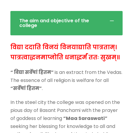
The aim and objective of the
college
विद्या ददाति विनयं विनयाद्याति पात्रताम्।
पात्रत्वाद्धनमाप्नोति धनाद्धर्मं ततः सुखम्॥
“ विद्या सर्वेषां हितम”
is an extract from the Vedas.
The essence of all religion is welfare for all
“सर्वेषां हितम”
.
In the steel city the college was opened on the
pious day of Basant Panchami with the prayer
of goddess of learning
“Maa Saraswati”
seeking her blessing for knowledge to all and