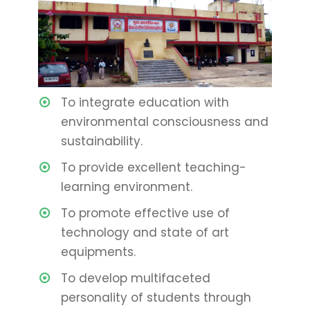
To integrate education with
environmental consciousness and
sustainability.
To provide excellent teaching-
learning environment.
To promote effective use of
technology and state of art
equipments.
To develop multifaceted
personality of students through