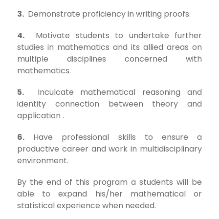
3.
Demonstrate proficiency in writing proofs.
4.
Motivate students to undertake further
studies in mathematics and its allied areas on
multiple disciplines concerned with
mathematics.
5.
Inculcate mathematical reasoning and
identity connection between theory and
application .
6.
Have professional skills to ensure a
productive career and work in multidisciplinary
environment.
By the end of this program a students will be
able to expand his/her mathematical or
statistical experience when needed.