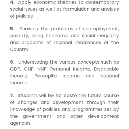
4.
Apply economic theories to contemporary
social issues as well as formulation and analysis
of policies.
5.
Knowing the problems of unemployment,
poverty, rising economic and social inequality
and problems of regional imbalances of the
Country.
6.
Understating the various concepts such as
GDP, GNP, NNP, Personal Income, Disposable
Income, Percapita Income and National
Income.
7.
Students will be for caste the future course
of changes and development through their
knowledge of policies and programmes set by
the government and other development
agencies.