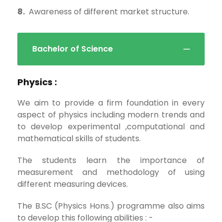
8.
Awareness of different market structure.
Bachelor of Science
Physics :
We aim to provide a firm foundation in every
aspect of physics including modern trends and
to develop experimental ,computational and
mathematical skills of students.
The students learn the importance of
measurement and methodology of using
different measuring devices.
The B.SC (Physics Hons.) programme also aims
to develop this following abilities : -