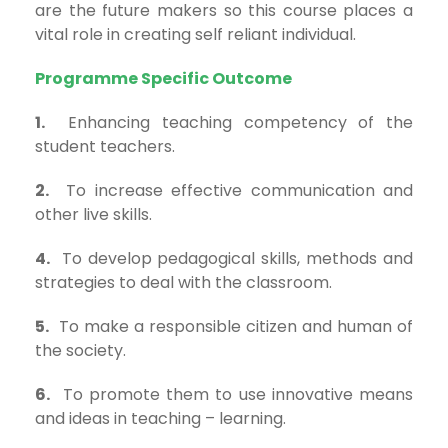
are the future makers so this course places a
vital role in creating self reliant individual.
Programme Specific Outcome
1.
Enhancing teaching competency of the
student teachers.
2.
To increase effective communication and
other live skills.
4.
To develop pedagogical skills, methods and
strategies to deal with the classroom.
5.
To make a responsible citizen and human of
the society.
6.
To promote them to use innovative means
and ideas in teaching – learning.