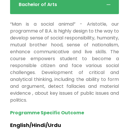
Bachelor of Arts
“Man is a social animal” - Aristotle, our
programme of B.A. is highly design to the way to
develop sense of social responsibility, humanity,
mutual brother hood, sense of nationalism,
enhance communicative and live skills. The
course empowers student to become a
responsible citizen and face various social
challenges. Development of critical and
analytical thinking, including the ability to form
and argument, detect fallacies and material
evidence , about key issues of public issues and
politics.
Programme Specific Outcome
English/Hindi/Urdu