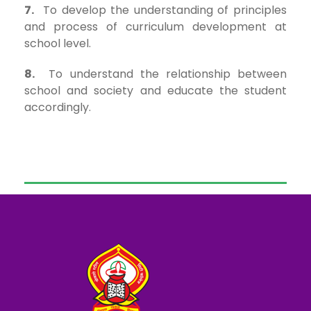
7.
To develop the understanding of principles
and process of curriculum development at
school level.
8.
To understand the relationship between
school and society and educate the student
accordingly.