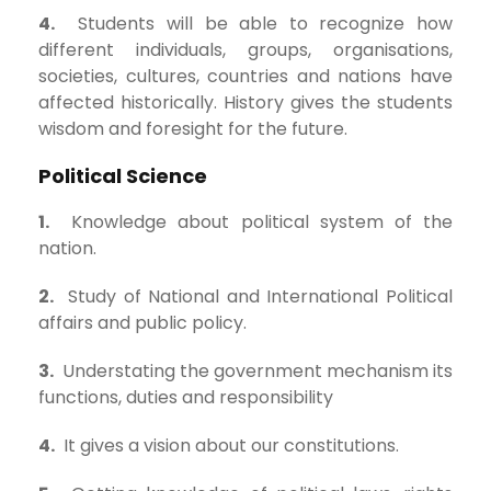
4.
Students will be able to recognize how
different individuals, groups, organisations,
societies, cultures, countries and nations have
affected historically. History gives the students
wisdom and foresight for the future.
Political Science
1.
Knowledge about political system of the
nation.
2.
Study of National and International Political
affairs and public policy.
3.
Understating the government mechanism its
functions, duties and responsibility
4.
It gives a vision about our constitutions.