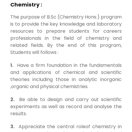
Chemistry :
The purpose of B.Sc (Chemistry Hons.) program
is to provide the key knowledge and laboratory
resources to prepare students for careers
professionals in the field of chemistry and
related fields. By the end of this program,
Students will follows :
1.
Have a firm foundation in the fundamentals
and applications of chemical and scientific
theories including those in analytic inorganic
,organic and physical chemistries.
2.
Be able to design and carry out scientific
experiments as well as record and analyse the
results.
3.
Appreciate the central roleof chemistry in