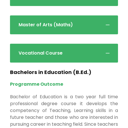
Master of Arts (Maths)
Vocational Course
Bachelors in Education (B.Ed.)
Programme Outcome
Bachelor of Education is a two year full time
professional degree course it develops the
competency of Teaching, Learning skills in a
future teacher and those who are interested in
pursuing career in teaching field. Since teachers