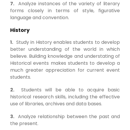
7.
Analyze instances of the variety of literary
forms closely in terms of style, figurative
language and convention.
History
1.
Study in History enables students to develop
better understanding of the world in which
believe. Building knowledge and understating of
Historical events makes students to develop a
much greater appreciation for current event
students.
2.
Students will be able to acquire basic
historical research skills, including the effective
use of libraries, archives and data bases.
3.
Analyze relationship between the past and
the present.