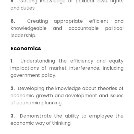
5.
Getting knowledge of political laws, rights
and duties.
6.
Creating appropriate efficient and
knowledgeable and accountable political
leadership.
Economics
1.
Understanding the efficiency and equity
implications of market interference, including
government policy.
2.
Developing the knowledge about theories of
economic growth and development and issues
of economic planning.
3.
Demonstrate the ability to employee the
economic way of thinking.