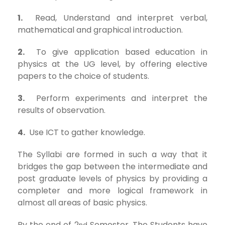
1.
Read, Understand and interpret verbal,
mathematical and graphical introduction.
2.
To give application based education in
physics at the UG level, by offering elective
papers to the choice of students.
3.
Perform experiments and interpret the
results of observation.
4.
Use ICT to gather knowledge.
The Syllabi are formed in such a way that it
bridges the gap between the intermediate and
post graduate levels of physics by providing a
completer and more logical framework in
almost all areas of basic physics.
By the end of 2
Semester, The Students have