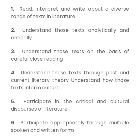
1.
Read, interpret and write about a diverse
range of texts in literature
2.
Understand those texts analytically and
critically
3.
Understand those texts on the basis of
careful close reading
4.
Understand those texts through past and
current literary theory Understand how those
texts inform culture
5.
Participate in the critical and cultural
discourses of literature
6.
Participate appropriately through multiple
spoken and written forms