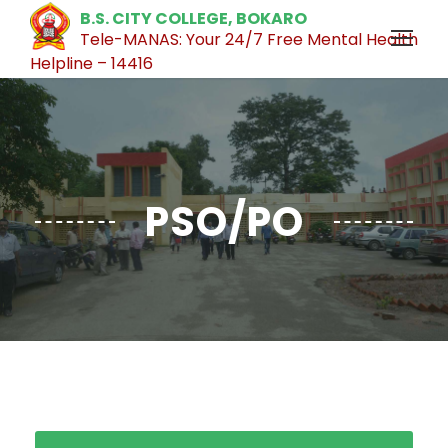
B.S. CITY COLLEGE, BOKARO
Tele-MANAS: Your 24/7 Free Mental Health
Helpline – 14416
PSO/PO