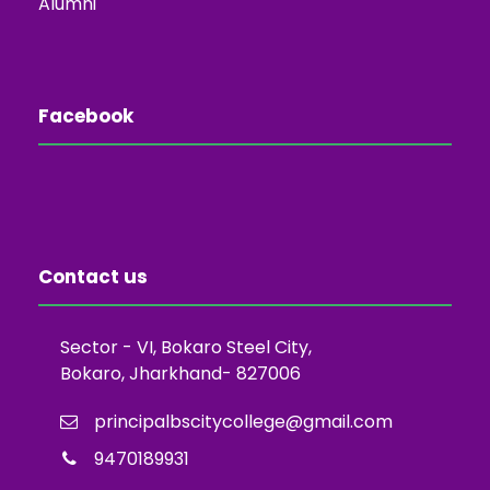
Alumni
Facebook
Contact us
Sector - VI, Bokaro Steel City,
Bokaro, Jharkhand- 827006
principalbscitycollege@gmail.com
9470189931