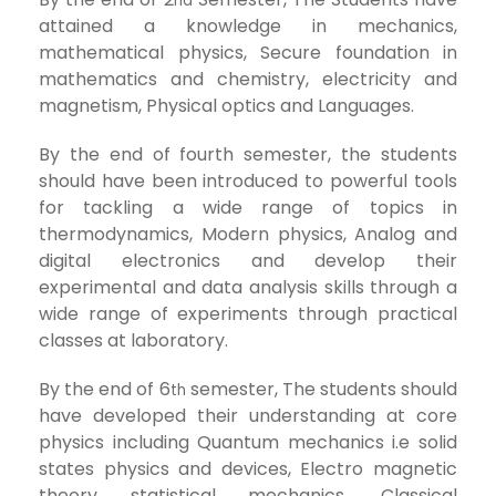
nd
attained a knowledge in mechanics,
mathematical physics, Secure foundation in
mathematics and chemistry, electricity and
magnetism, Physical optics and Languages.
By the end of fourth semester, the students
should have been introduced to powerful tools
for tackling a wide range of topics in
thermodynamics, Modern physics, Analog and
digital electronics and develop their
experimental and data analysis skills through a
wide range of experiments through practical
classes at laboratory.
By the end of 6
semester, The students should
th
have developed their understanding at core
physics including Quantum mechanics i.e solid
states physics and devices, Electro magnetic
theory statistical mechanics, Classical