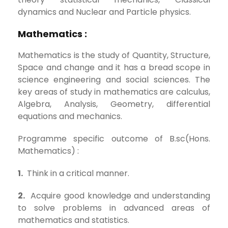
dynamics and Nuclear and Particle physics.
Mathematics :
Mathematics is the study of Quantity, Structure,
Space and change and it has a bread scope in
science engineering and social sciences. The
key areas of study in mathematics are calculus,
Algebra, Analysis, Geometry, differential
equations and mechanics.
Programme specific outcome of B.sc(Hons.
Mathematics) :
1.
Think in a critical manner.
2.
Acquire good knowledge and understanding
to solve problems in advanced areas of
mathematics and statistics.