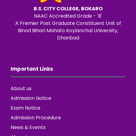
B.S. CITY COLLEGE, BOKARO
NAAC Accredited Grade - 'B'
A Premier Post Graduate Constituent Unit of
Binod Bihari Mahato Koylanchal University,
Dhanbad
Important Links
About us
Admission Notice
Exam Notice
Admission Procedure
News & Events