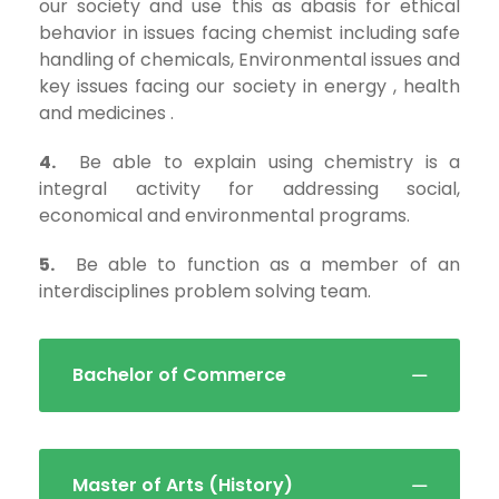
our society and use this as abasis for ethical
behavior in issues facing chemist including safe
handling of chemicals, Environmental issues and
key issues facing our society in energy , health
and medicines .
4.
Be able to explain using chemistry is a
integral activity for addressing social,
economical and environmental programs.
5.
Be able to function as a member of an
interdisciplines problem solving team.
Bachelor of Commerce
Master of Arts (History)