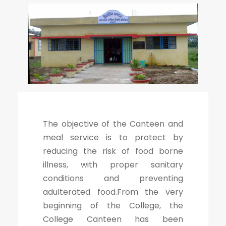
The objective of the Canteen and
meal service is to protect by
reducing the risk of food borne
illness, with proper sanitary
conditions and preventing
adulterated food.From the very
beginning of the College, the
College Canteen has been