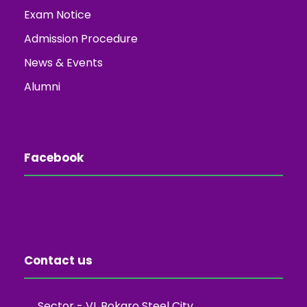
Exam Notice
Admission Procedure
News & Events
Alumni
Facebook
Contact us
Sector - VI, Bokaro Steel City,