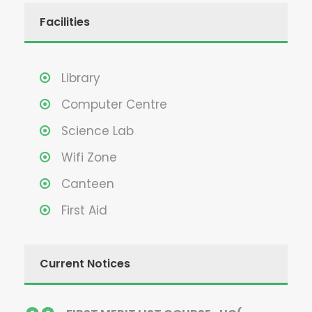
Facilities
Library
Computer Centre
Science Lab
Wifi Zone
Canteen
First Aid
Current Notices