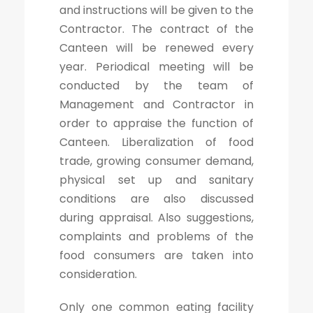
and instructions will be given to the
Contractor. The contract of the
Canteen will be renewed every
year. Periodical meeting will be
conducted by the team of
Management and Contractor in
order to appraise the function of
Canteen. Liberalization of food
trade, growing consumer demand,
physical set up and sanitary
conditions are also discussed
during appraisal. Also suggestions,
complaints and problems of the
food consumers are taken into
consideration.
Only one common eating facility