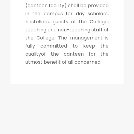
(canteen facility) shall be provided
in the campus for day scholars,
hostellers, guests of the College,
teaching and non-teaching staff of
the College. The management is
fully committed to keep the
qualityof the canteen for the
utmost benefit of all concerned.