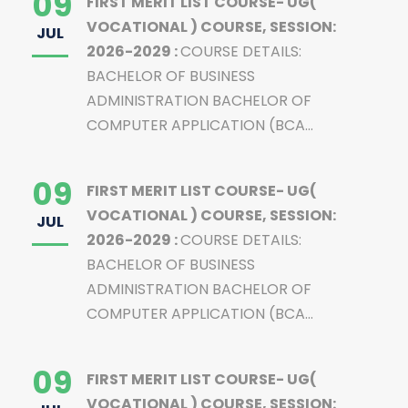
09
FIRST MERIT LIST COURSE- UG(
VOCATIONAL ) COURSE, SESSION:
JUL
2026-2029 :
COURSE DETAILS:
BACHELOR OF BUSINESS
ADMINISTRATION BACHELOR OF
COMPUTER APPLICATION (BCA...
09
FIRST MERIT LIST COURSE- UG(
VOCATIONAL ) COURSE, SESSION:
JUL
2026-2029 :
COURSE DETAILS:
BACHELOR OF BUSINESS
ADMINISTRATION BACHELOR OF
COMPUTER APPLICATION (BCA...
09
FIRST MERIT LIST COURSE- UG(
VOCATIONAL ) COURSE, SESSION: