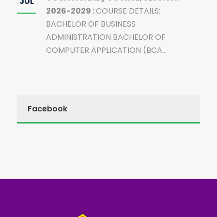
JUL
2026-2029 :
COURSE DETAILS:
BACHELOR OF BUSINESS
ADMINISTRATION BACHELOR OF
COMPUTER APPLICATION (BCA...
Facebook