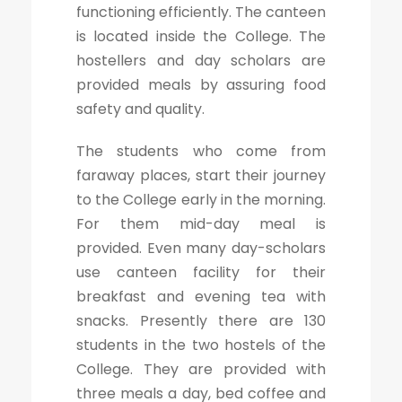
functioning efficiently. The canteen
is located inside the College. The
hostellers and day scholars are
provided meals by assuring food
safety and quality.
The students who come from
faraway places, start their journey
to the College early in the morning.
For them mid-day meal is
provided. Even many day-scholars
use canteen facility for their
breakfast and evening tea with
snacks. Presently there are 130
students in the two hostels of the
College. They are provided with
three meals a day, bed coffee and