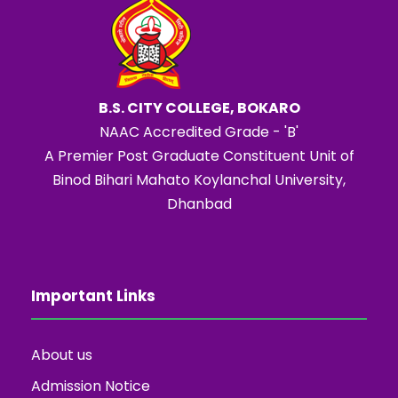
B.S. CITY COLLEGE, BOKARO
NAAC Accredited Grade - 'B'
A Premier Post Graduate Constituent Unit of
Binod Bihari Mahato Koylanchal University,
Dhanbad
Important Links
About us
Admission Notice