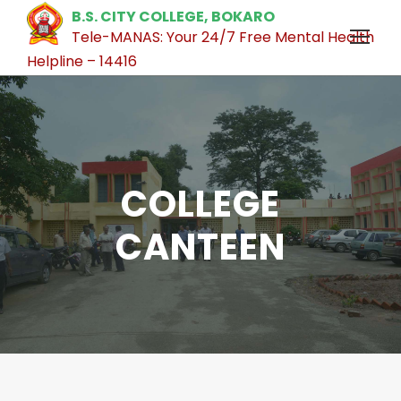
B.S. CITY COLLEGE, BOKARO
Tele-MANAS: Your 24/7 Free Mental Health
Helpline – 14416
COLLEGE
CANTEEN