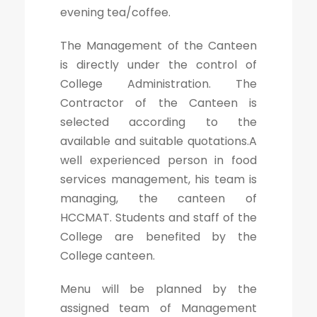
evening tea/coffee.
The Management of the Canteen
is directly under the control of
College Administration. The
Contractor of the Canteen is
selected according to the
available and suitable quotations.A
well experienced person in food
services management, his team is
managing, the canteen of
HCCMAT. Students and staff of the
College are benefited by the
College canteen.
Menu will be planned by the
assigned team of Management