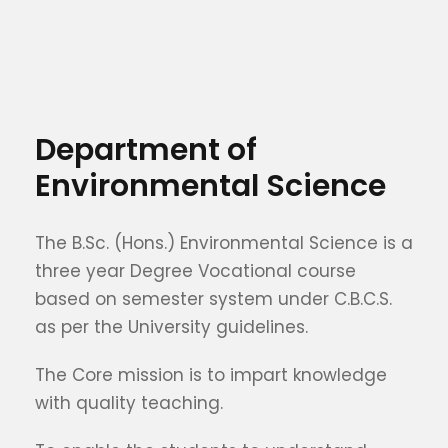
Department of
Environmental Science
The B.Sc. (Hons.) Environmental Science is a
three year Degree Vocational course
based on semester system under C.B.C.S.
as per the University guidelines.
The Core mission is to impart knowledge
with quality teaching.