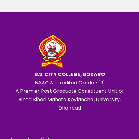
B.S. CITY COLLEGE, BOKARO
NAAC Accredited Grade - 'B'
A Premier Post Graduate Constituent Unit of
Binod Bihari Mahato Koylanchal University,
Dhanbad