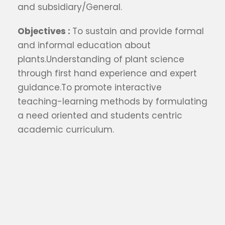
and subsidiary/General.
Objectives :
To sustain and provide formal
and informal education about
plants.Understanding of plant science
through first hand experience and expert
guidance.To promote interactive
teaching-learning methods by formulating
a need oriented and students centric
academic curriculum.