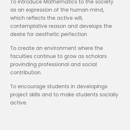
To introduce Mathematics to the society
as an expression of the human mind,
which reflects the active will,
contemplative reason and develops the
desire for aesthetic perfection
To create an environment where the
faculties continue to grow as scholars
provinding professional and social
contribution.
To encourage students in developings
project skills and to make students socially
active.