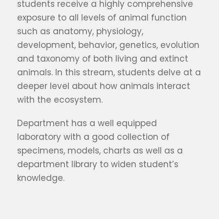
students receive a highly comprehensive
exposure to all levels of animal function
such as anatomy, physiology,
development, behavior, genetics, evolution
and taxonomy of both living and extinct
animals. In this stream, students delve at a
deeper level about how animals interact
with the ecosystem.
Department has a well equipped
laboratory with a good collection of
specimens, models, charts as well as a
department library to widen student’s
knowledge.