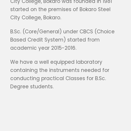
City College, Bokaro was founded in 1981
started on the premises of Bokaro Steel
City College, Bokaro.
B.Sc. (Core/General) under CBCS (Choice
Based Credit System) started from
academic year 2015-2016.
We have a well equipped laboratory
containing the instruments needed for
conducting practical Classes for B.Sc.
Degree students.