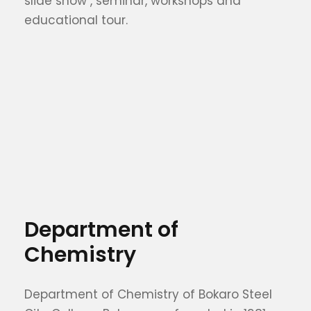
slide show , seminar, workshops and
educational tour.
Department of
Chemistry
Department of Chemistry of Bokaro Steel