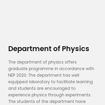
Department of Physics
The department of physics offers
graduate programme in accordance with
NEP 2020. The department has well
equipped laboratory to facilitate learning
and students are encouraged to
experience physics through experiments.
The students of the department have