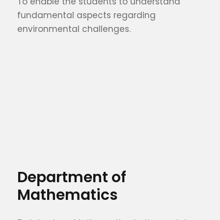
To enable the students to understand
fundamental aspects regarding
environmental challenges.
Department of
Mathematics