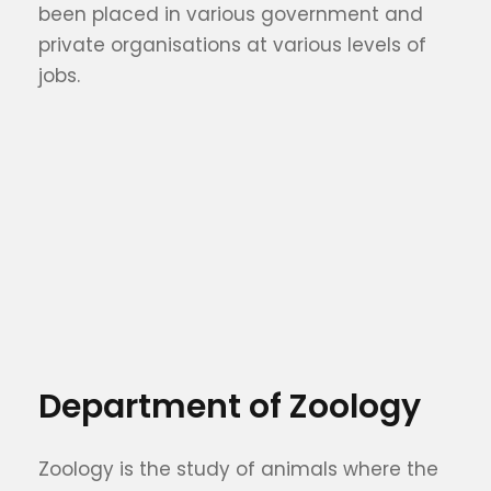
been placed in various government and
private organisations at various levels of
jobs.
Department of Zoology
Zoology is the study of animals where the