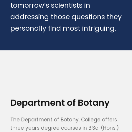
tomorrow’s scientists in
addressing those questions they
personally find most intriguing.
Department of Botany
The Department of Botany, College offers
three years degree courses in B.Sc. (Hons.)