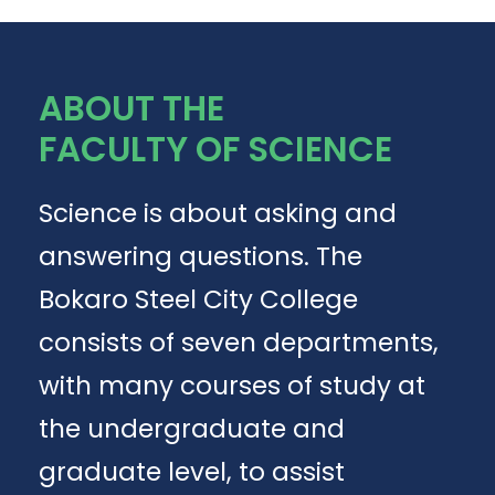
ABOUT THE
FACULTY OF SCIENCE
Science is about asking and
answering questions. The
Bokaro Steel City College
consists of seven departments,
with many courses of study at
the undergraduate and
graduate level, to assist