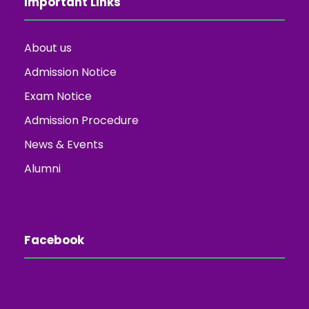
Important Links
About us
Admission Notice
Exam Notice
Admission Procedure
News & Events
Alumni
Facebook