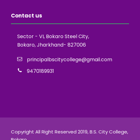
Contact us
Sector - VI, Bokaro Steel City,
Bokaro, Jharkhand- 827006
principalbscitycollege@gmail.com
9470189931
Copyright All Right Reserved 2019, B.S. City College,
Bokaro