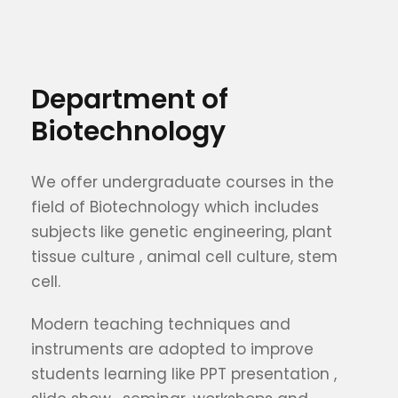
Department of
Biotechnology
We offer undergraduate courses in the
field of Biotechnology which includes
subjects like genetic engineering, plant
tissue culture , animal cell culture, stem
cell.
Modern teaching techniques and
instruments are adopted to improve
students learning like PPT presentation ,