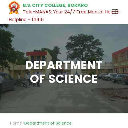
B.S. CITY COLLEGE, BOKARO
Tele-MANAS: Your 24/7 Free Mental Health
Helpline – 14416
DEPARTMENT
OF SCIENCE
Home
>
Department of Science