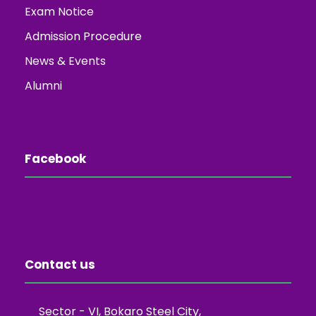
Exam Notice
Admission Procedure
News & Events
Alumni
Facebook
Contact us
Sector - VI, Bokaro Steel City,