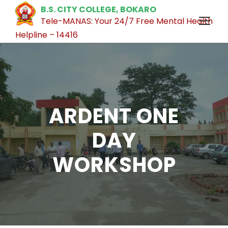
B.S. CITY COLLEGE, BOKARO
Tele-MANAS: Your 24/7 Free Mental Health
Helpline – 14416
ARDENT ONE
DAY
WORKSHOP