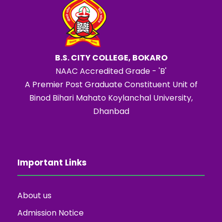
B.S. CITY COLLEGE, BOKARO
NAAC Accredited Grade - 'B'
A Premier Post Graduate Constituent Unit of
Binod Bihari Mahato Koylanchal University,
Dhanbad
Important Links
About us
Admission Notice