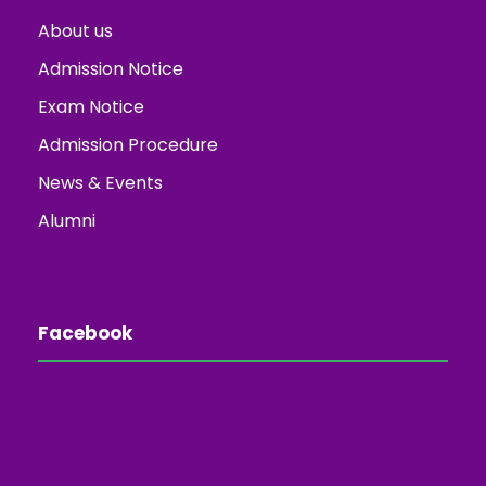
About us
Admission Notice
Exam Notice
Admission Procedure
News & Events
Alumni
Facebook