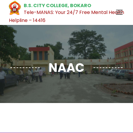
B.S. CITY COLLEGE, BOKARO
Tele-MANAS: Your 24/7 Free Mental Health
Helpline – 14416
NAAC