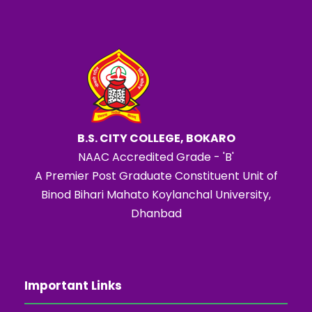
B.S. CITY COLLEGE, BOKARO
NAAC Accredited Grade - 'B'
A Premier Post Graduate Constituent Unit of
Binod Bihari Mahato Koylanchal University,
Dhanbad
Important Links