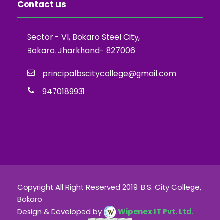
Contact us
Sector - VI, Bokaro Steel City,
Bokaro, Jharkhand- 827006
principalbscitycollege@gmail.com
9470189931
Copyright All Right Reserved 2019, B.S. City College,
Bokaro
Design & Developed by
Wipenex IT Pvt. Ltd.