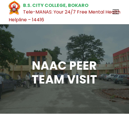
B.S. CITY COLLEGE, BOKARO
Tele-MANAS: Your 24/7 Free Mental Health
Helpline – 14416
NAAC PEER
TEAM VISIT