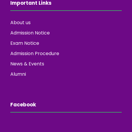
Important Links
About us
Admission Notice
Exam Notice
Admission Procedure
News & Events
Alumni
Facebook