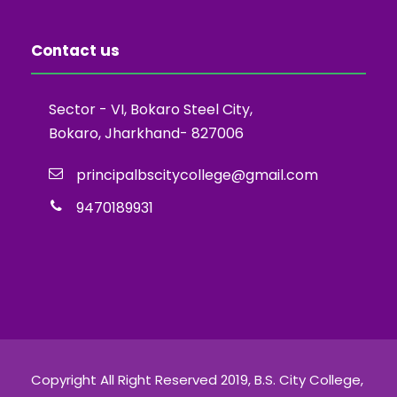
Contact us
Sector - VI, Bokaro Steel City,
Bokaro, Jharkhand- 827006
principalbscitycollege@gmail.com
9470189931
Copyright All Right Reserved 2019, B.S. City College,