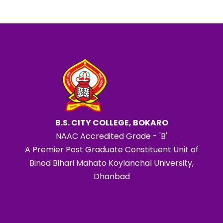
B.S. CITY COLLEGE, BOKARO
NAAC Accredited Grade - 'B'
A Premier Post Graduate Constituent Unit of
Binod Bihari Mahato Koylanchal University,
Dhanbad