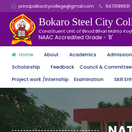
principalbscitycollege@gmail.com
9470189931
Bokaro Steel City
Coll
Constituent Unit of Binod Bihari Mahto Koy
NAAC Accredited Grade - 'B'
Home
About
Academics
Admission
Scholarship
Feedback
Council & Committee
Project work /Internship
Examination
Skill E
NAT