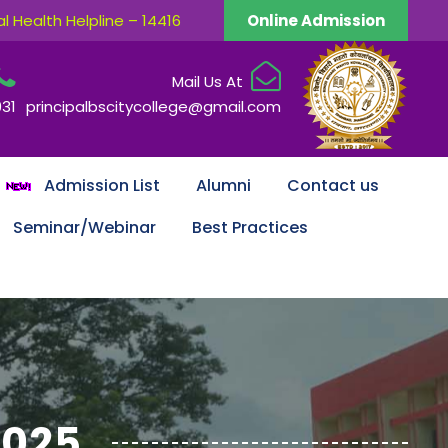
 Health Helpline – 14416
Online Admission
Mail Us At
931
principalbscitycollege@gmail.com
Admission List
Alumni
Contact us
Seminar/Webinar
Best Practices
2025