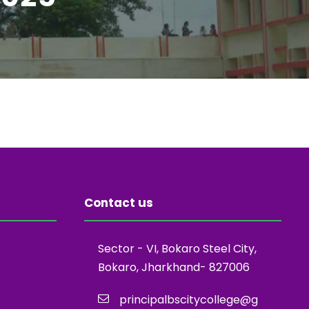
Contact us
Sector - VI, Bokaro Steel City,
Bokaro, Jharkhand- 827006
principalbscitycollege@g