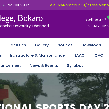
9470189932
Tele-MANAS: Your 24/7 Free Mental
ege, Bokaro
Call Us At
2
lanchal University, Dhanbad
+91 9470189
Facilities
Gallery
Notices
Download
s
Infrastructure & Maintenance
NAAC
IQAC
nhancement
News & Events
Syllabus
IONAL SPORTS DAY 