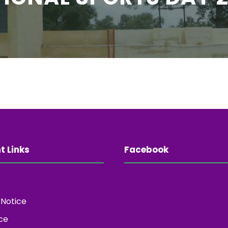
t Links
Facebook
 Notice
ce