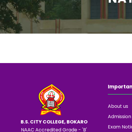
Importan
About us
Admission
B.S. CITY COLLEGE, BOKARO
Exam Noti
NAAC Accredited Grade - 'B'