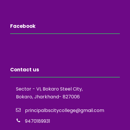
Facebook
Contact us
Sector - VI, Bokaro Steel City,
Bokaro, Jharkhand- 827006
principalbscitycollege@gmail.com
9470189931