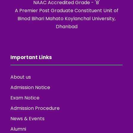
NAAC Accredited Grade - 'B'
A Premier Post Graduate Constituent Unit of
Binod Bihari Mahato Koylanchal University,
Dhanbad
Important Links
About us
Admission Notice
Exam Notice
Admission Procedure
News & Events
Alumni