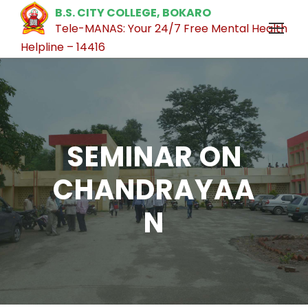
B.S. CITY COLLEGE, BOKARO
Tele-MANAS: Your 24/7 Free Mental Health
Helpline – 14416
SEMINAR ON
CHANDRAYAA
N