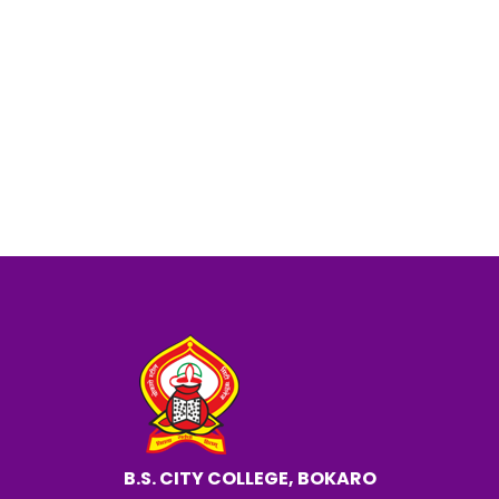
Seminar Photo
Notice about the Seminar.
Physics Department
B.S. CITY COLLEGE, BOKARO